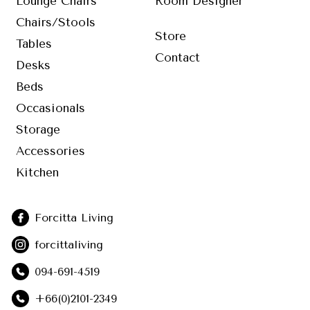
Lounge Chairs
Room Designer
Chairs/Stools
Store
Tables
Contact
Desks
Beds
Occasionals
Storage
Accessories
Kitchen
Forcitta Living
forcittaliving
094-691-4519
+66(0)2101-2349