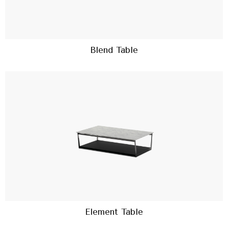
Blend Table
Element Table