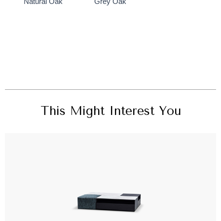
Natural Oak
Grey Oak
This Might Interest You