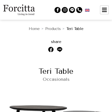
Home
Products
Teri Table
>
>
share
Teri Table
Occasionals