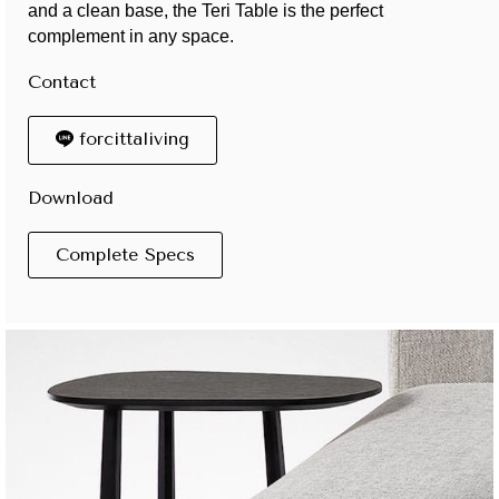
and a clean base, the Teri Table is the perfect
complement in any space.
Contact
forcittaliving
Download
Complete Specs