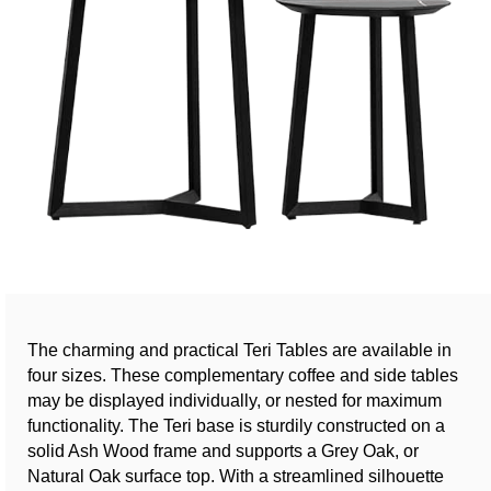
The charming and practical Teri Tables are available in
four sizes. These complementary coffee and side tables
may be displayed individually, or nested for maximum
functionality. The Teri base is sturdily constructed on a
solid Ash Wood frame and supports a Grey Oak, or
Natural Oak surface top. With a streamlined silhouette