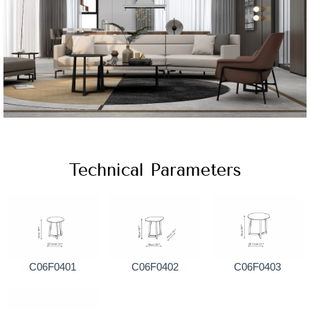
Technical Parameters
C06F0401
C06F0402
C06F0403