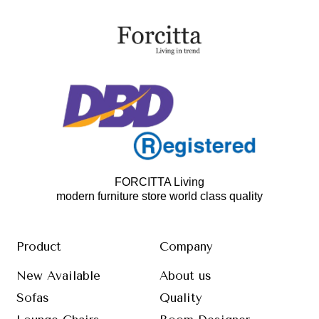
FORCITTA Living
modern furniture store world class quality
Product
Company
New Available
About us
Sofas
Quality