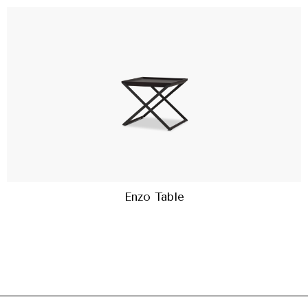
Enzo Table