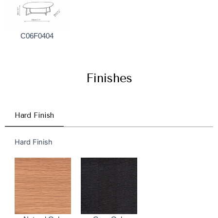
C06F0404
Finishes
Hard Finish
Hard Finish