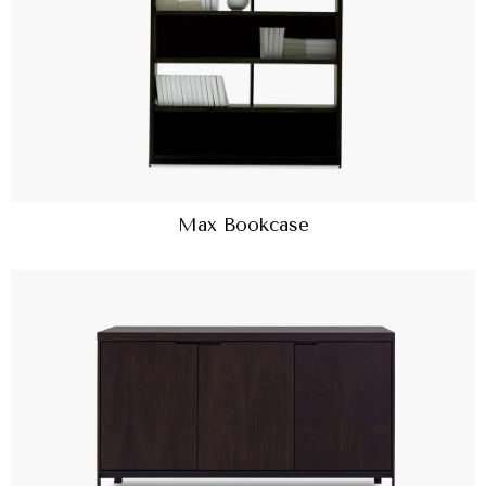
Max Bookcase