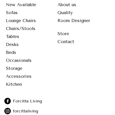
New Available
About us
Sofas
Quality
Lounge Chairs
Room Designer
Chairs/Stools
Store
Tables
Contact
Desks
Beds
Occasionals
Storage
Accessories
Kitchen
Forcitta Living
forcittaliving