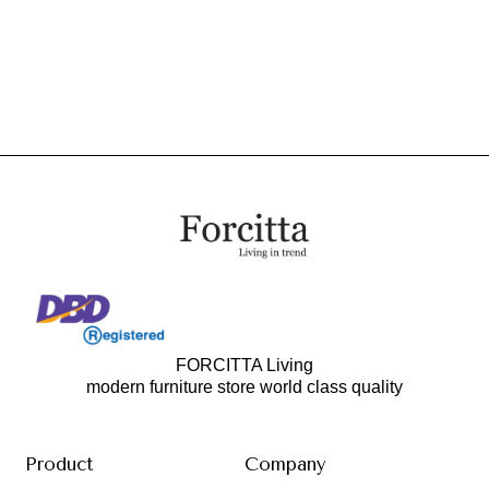
FORCITTA Living
modern furniture store world class quality
Product
Company