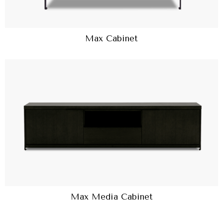
Max Cabinet
Max Media Cabinet