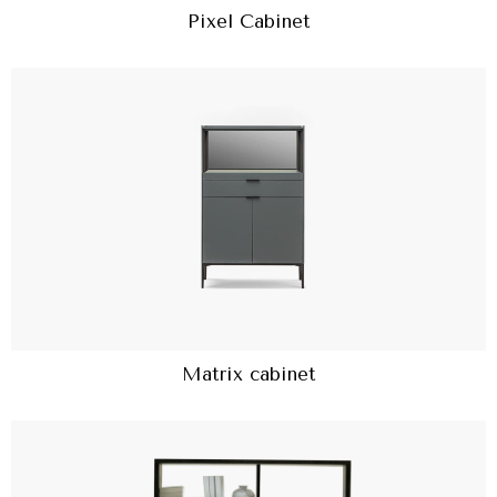
Pixel Cabinet
Matrix cabinet