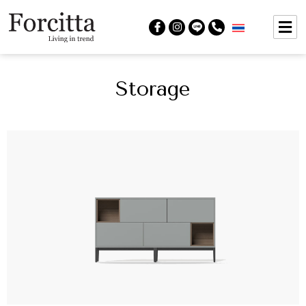
Storage