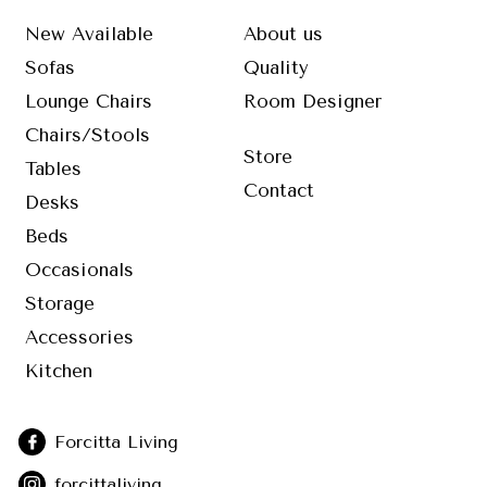
New Available
About us
Sofas
Quality
Lounge Chairs
Room Designer
Chairs/Stools
Store
Tables
Contact
Desks
Beds
Occasionals
Storage
Accessories
Kitchen
Forcitta Living
forcittaliving