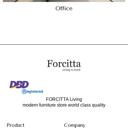
Office
FORCITTA Living
modern furniture store world class quality
Product
Company