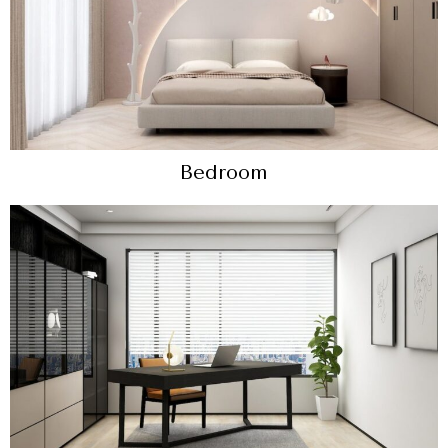
Bedroom