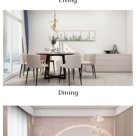
Living
Dining