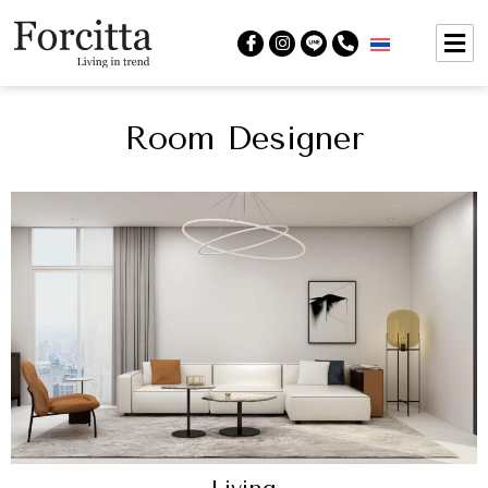
Room Designer