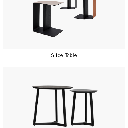
Slice Table