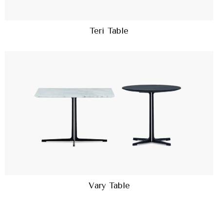
Teri Table
Vary Table