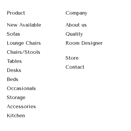
Product
Company
New Available
About us
Sofas
Quality
Lounge Chairs
Room Designer
Chairs/Stools
Store
Tables
Contact
Desks
Beds
Occasionals
Storage
Accessories
Kitchen