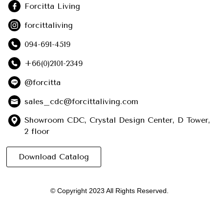
Forcitta Living
forcittaliving
094-691-4519
+66(0)2101-2349
@forcitta
sales_cdc@forcittaliving.com
Showroom CDC, Crystal Design Center, D Tower,
2 floor
Download Catalog
© Copyright 2023 All Rights Reserved.
English
(
อังกฤษ
)
ไทย