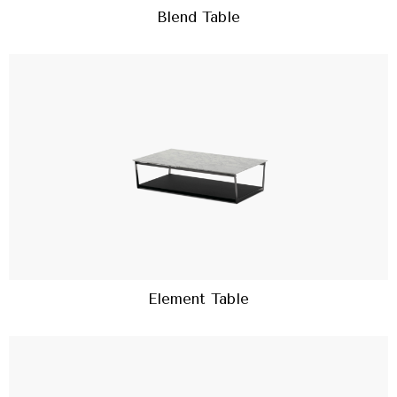
Blend Table
Element Table