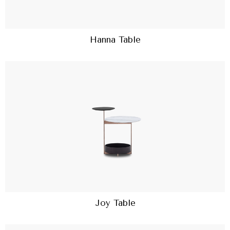
Hanna Table
Joy Table