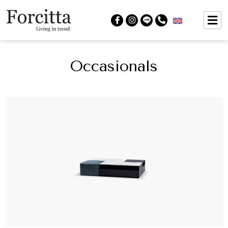
Occasionals