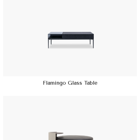
Flamingo Glass Table