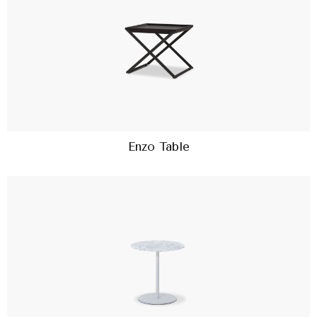
Enzo Table