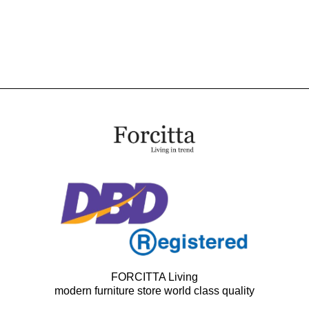
FORCITTA Living
modern furniture store world class quality