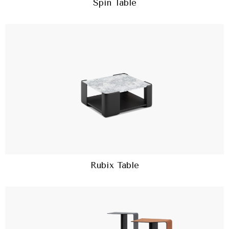
Spin Table
Rubix Table