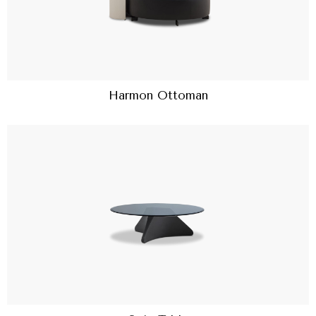
Harmon Ottoman