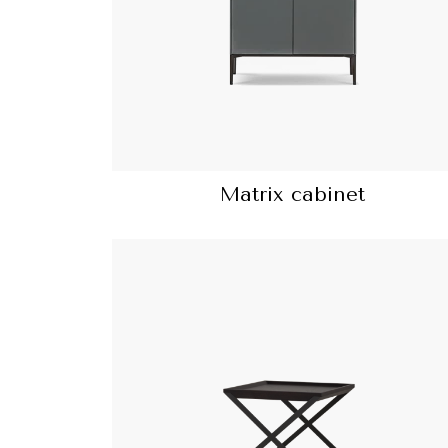
Matrix cabinet