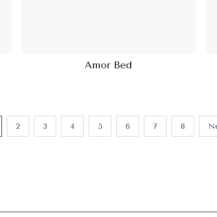
Amor Bed
2
3
4
5
6
7
8
N