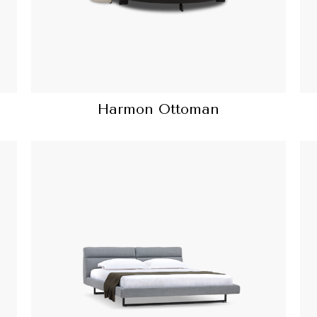
Harmon Ottoman