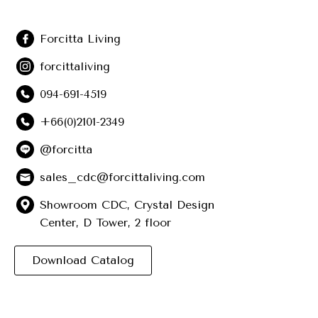
Forcitta Living
forcittaliving
094-691-4519
+66(0)2101-2349
@forcitta
sales_cdc@forcittaliving.com
Showroom CDC, Crystal Design
Center, D Tower, 2 floor
Download Catalog