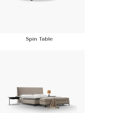
Spin Table