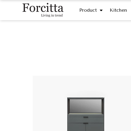
Product
Kitchen