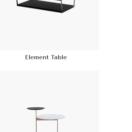
Element Table