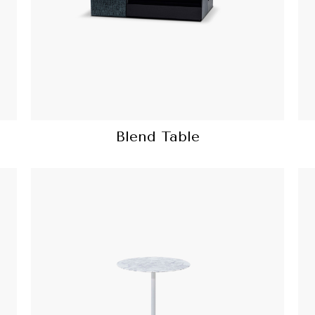
Blend Table