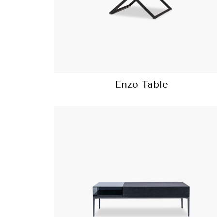
Enzo Table