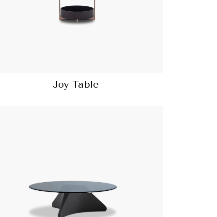
Joy Table