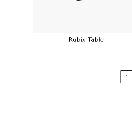
Rubix Table
1