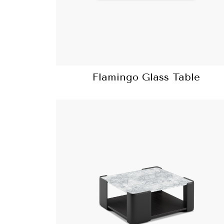
Flamingo Glass Table