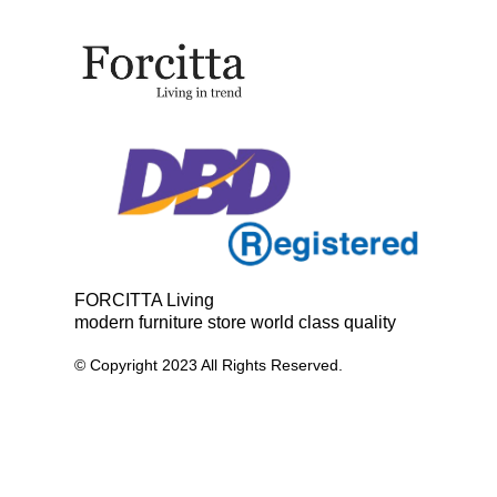
FORCITTA Living
modern furniture store world class quality
© Copyright 2023 All Rights Reserved.