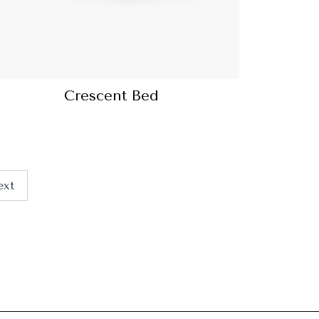
Crescent Bed
ext