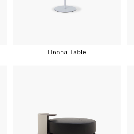
Hanna Table