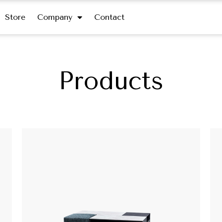
Store
Company
Contact
Products