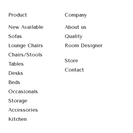
Product
Company
New Available
About us
Sofas
Quality
Lounge Chairs
Room Designer
Chairs/Stools
Store
Tables
Contact
Desks
Beds
Occasionals
Storage
Accessories
Kitchen