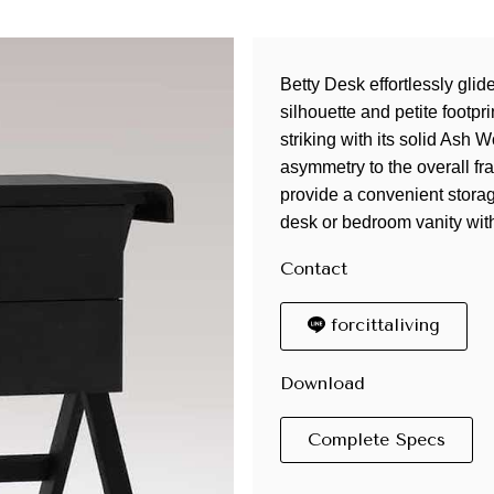
Betty Desk effortlessly glid
silhouette and petite footpr
striking with its solid Ash
asymmetry to the overall f
provide a convenient storag
desk or bedroom vanity wit
Contact
forcittaliving
Download
Complete Specs