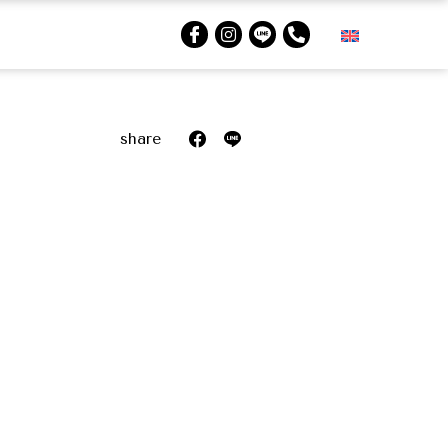
share