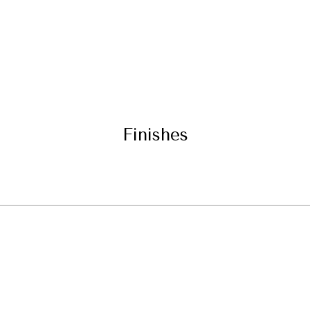
Finishes