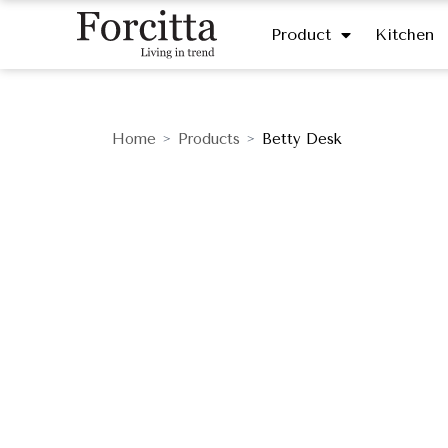
Product
Kitchen
Home
Products
Betty Desk
>
>