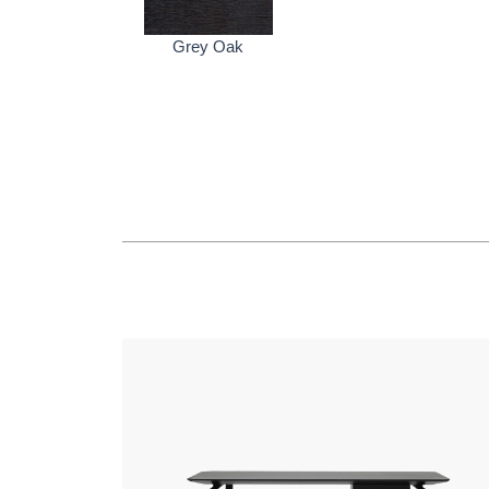
Grey Oak