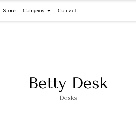
Store
Company
Contact
Betty Desk
Desks