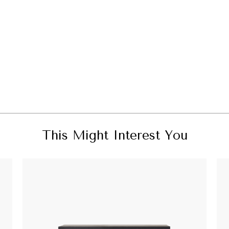
This Might Interest You