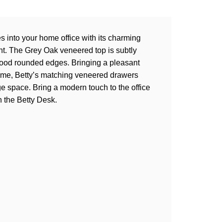
es into your home office with its charming
int. The Grey Oak veneered top is subtly
 Wood rounded edges. Bringing a pleasant
rame, Betty’s matching veneered drawers
e space. Bring a modern touch to the office
h the Betty Desk.