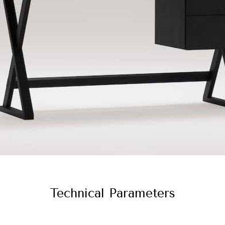
Technical Parameters