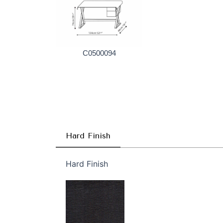
C0500094
Hard Finish
Hard Finish