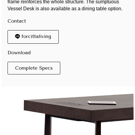
frame reinforces the whole structure. The sumptuous
Vessel Desk is also available as a dining table option.
Contact
forcittaliving
Download
Complete Specs