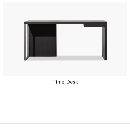
Time Desk