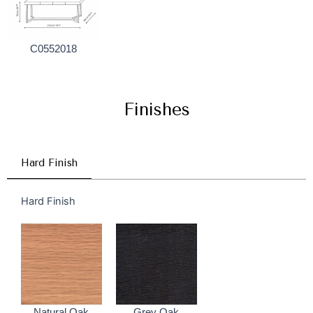
C0552018
Finishes
Hard Finish
Hard Finish
Natural Oak
Grey Oak