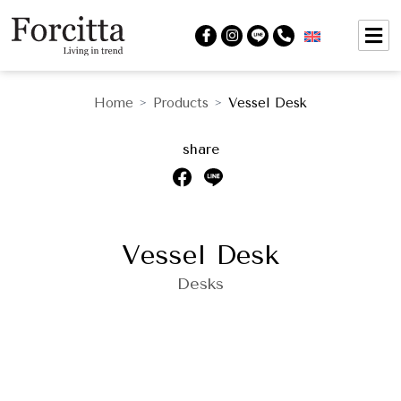
Home
Products
Vessel Desk
>
>
share
Vessel Desk
Desks