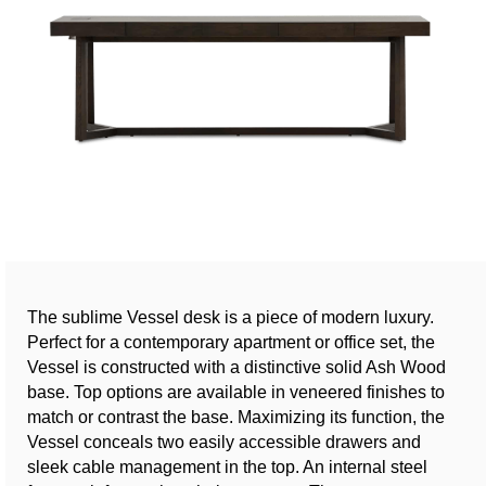
The sublime Vessel desk is a piece of modern luxury.
Perfect for a contemporary apartment or office set, the
Vessel is constructed with a distinctive solid Ash Wood
base. Top options are available in veneered finishes to
match or contrast the base. Maximizing its function, the
Vessel conceals two easily accessible drawers and
sleek cable management in the top. An internal steel