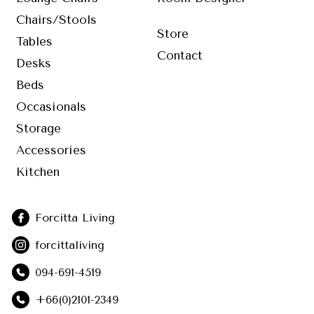
Chairs/Stools
Store
Tables
Contact
Desks
Beds
Occasionals
Storage
Accessories
Kitchen
Forcitta Living
forcittaliving
094-691-4519
+66(0)2101-2349