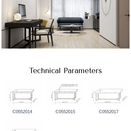
Technical Parameters
C0552014
C0552015
C0552017