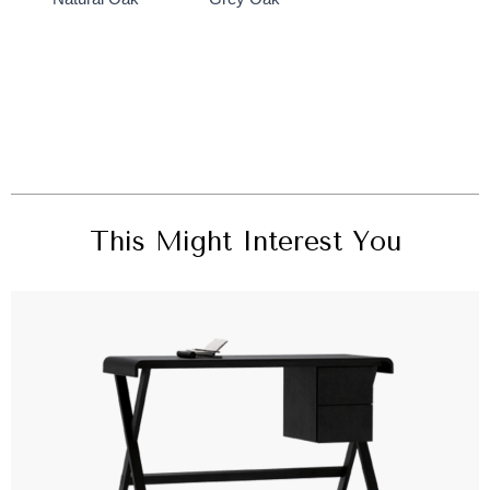
This Might Interest You