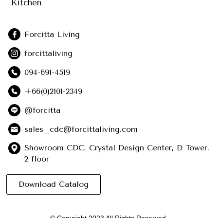
Kitchen
Forcitta Living
forcittaliving
094-691-4519
+66(0)2101-2349
@forcitta
sales_cdc@forcittaliving.com
Showroom CDC, Crystal Design Center, D Tower,
2 floor
Download Catalog
© Copyright 2023 All Rights Reserved.