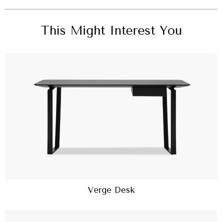
This Might Interest You
Verge Desk