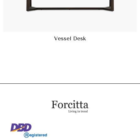
Vessel Desk