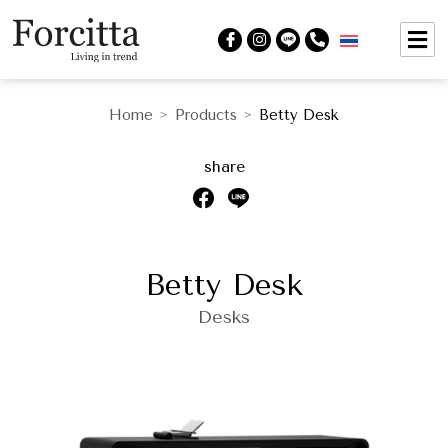
Home
Products
Betty Desk
>
>
share
Betty Desk
Desks