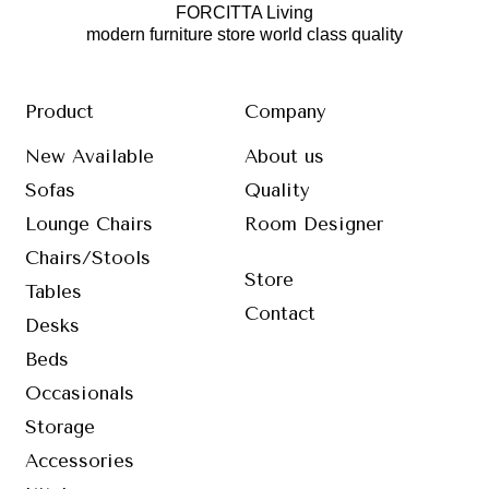
FORCITTA Living
modern furniture store world class quality
Product
Company
New Available
About us
Sofas
Quality
Lounge Chairs
Room Designer
Chairs/Stools
Store
Tables
Contact
Desks
Beds
Occasionals
Storage
Accessories