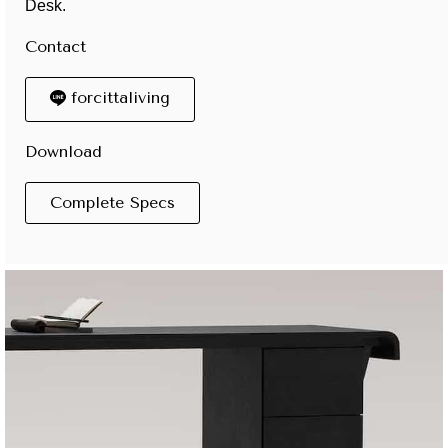
Desk.
Contact
forcittaliving
Download
Complete Specs