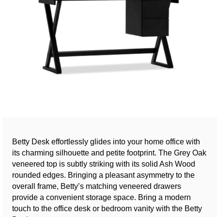
Betty Desk effortlessly glides into your home office with
its charming silhouette and petite footprint. The Grey Oak
veneered top is subtly striking with its solid Ash Wood
rounded edges. Bringing a pleasant asymmetry to the
overall frame, Betty’s matching veneered drawers
provide a convenient storage space. Bring a modern
touch to the office desk or bedroom vanity with the Betty