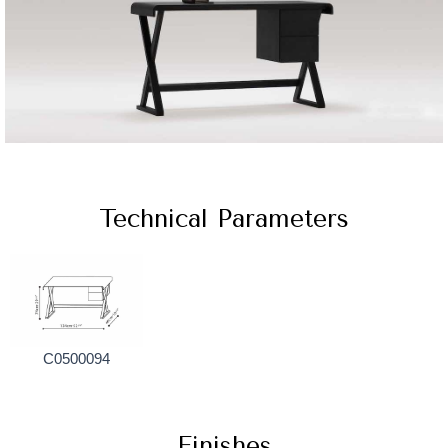
Technical Parameters
C0500094
Finishes