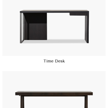
Time Desk