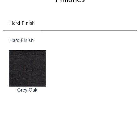
Hard Finish
Hard Finish
Grey Oak