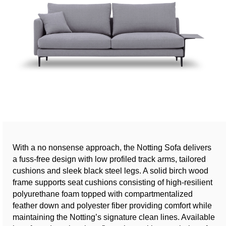
With a no nonsense approach, the Notting Sofa delivers
a fuss-free design with low profiled track arms, tailored
cushions and sleek black steel legs. A solid birch wood
frame supports seat cushions consisting of high-resilient
polyurethane foam topped with compartmentalized
feather down and polyester fiber providing comfort while
maintaining the Notting’s signature clean lines. Available