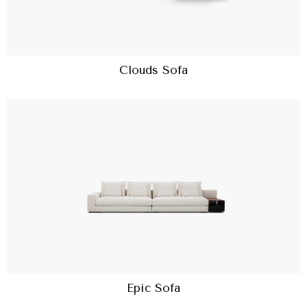
Clouds Sofa
Epic Sofa