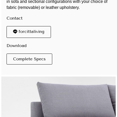
in sofa and sectional configurations with your choice of
fabric (removable) or leather upholstery.
Contact
forcittaliving
Download
Complete Specs