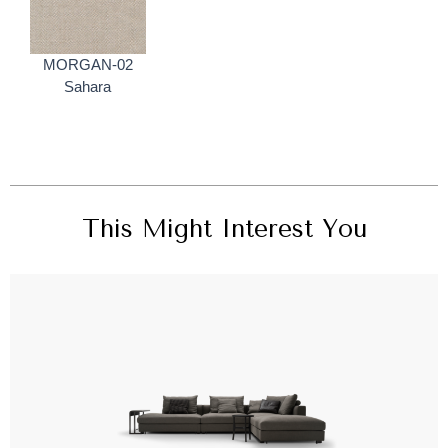
MORGAN-02
Sahara
This Might Interest You