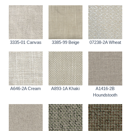
3335-01 Canvas
3385-99 Beige
07238-2A Wheat
A646-2A Cream
A893-1A Khaki
A1416-2B
Houndstooth