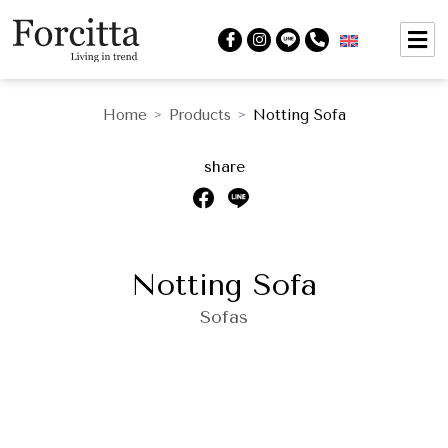
Home
Products
Notting Sofa
>
>
share
Notting Sofa
Sofas