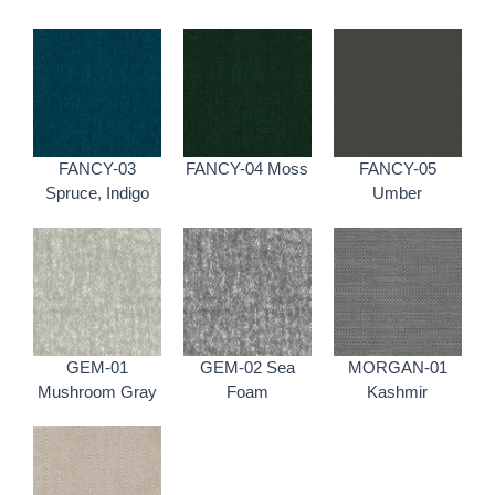
FANCY-03
FANCY-04 Moss
FANCY-05
Spruce, Indigo
Umber
GEM-01
GEM-02 Sea
MORGAN-01
Mushroom Gray
Foam
Kashmir