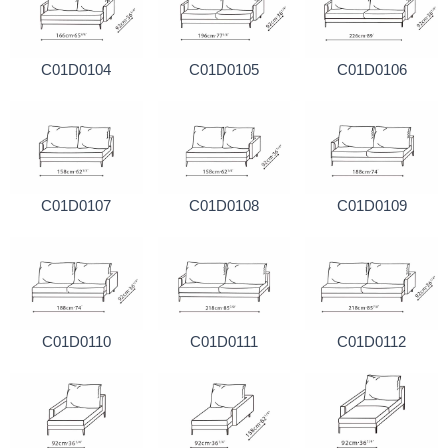
C01D0104
C01D0105
C01D0106
C01D0107
C01D0108
C01D0109
C01D0110
C01D0111
C01D0112