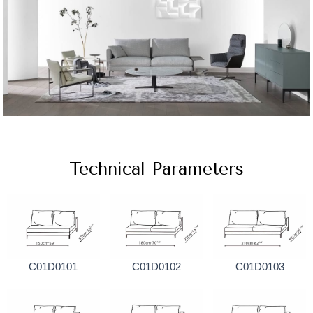
Technical Parameters
C01D0101
C01D0102
C01D0103