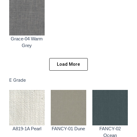
Grace-04 Warm
Grey
Load More
E Grade
A819-1A Pearl
FANCY-01 Dune
FANCY-02
Ocean