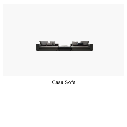
Casa Sofa