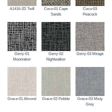
A1416-2D Twill
Coco-01 Cape
Coco-03
Sands
Peacock
Gerry-01
Gerry-02
Gerry-03 Mirage
Moonraker
Nightwalker
Grace-01 Almond
Grace-02 Pebble
Grace-03 Misty
Grey