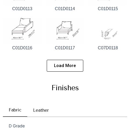
C01D0113
C01D0114
C01D0115
C01D0116
C01D0117
C07D0118
Load More
Finishes
Fabric
Leather
D Grade