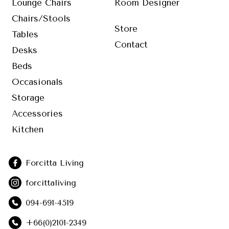
Lounge Chairs
Room Designer
Chairs/Stools
Store
Tables
Contact
Desks
Beds
Occasionals
Storage
Accessories
Kitchen
Forcitta Living
forcittaliving
094-691-4519
+66(0)2101-2349