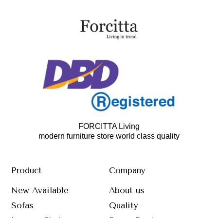
FORCITTA Living
modern furniture store world class quality
Product
Company
New Available
About us
Sofas
Quality