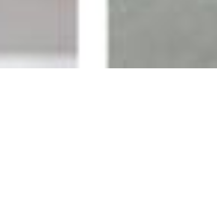
New Available
See More