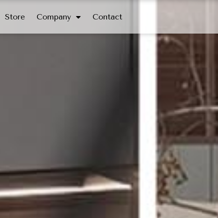
Store
Company
Contact