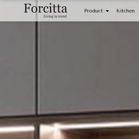
Product
Kitchen