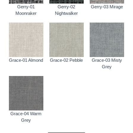
Gerry-01
Gerry-02
Gerry-03 Mirage
Moonraker
Nightwalker
Grace-01 Almond
Grace-02 Pebble
Grace-03 Misty
Grey
Grace-04 Warm
Grey