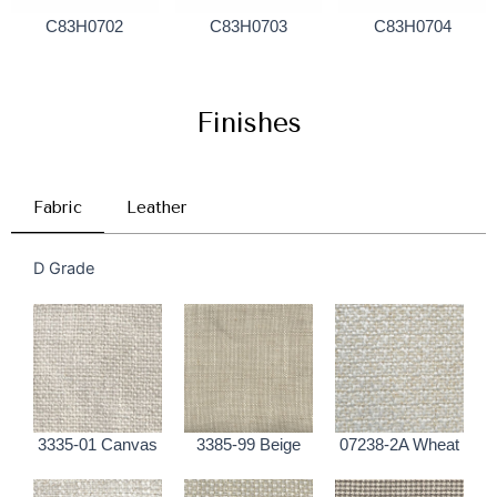
C83H0702
C83H0703
C83H0704
Finishes
Fabric
Leather
D Grade
3335-01 Canvas
3385-99 Beige
07238-2A Wheat