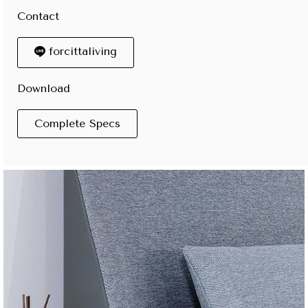
Contact
forcittaliving
Download
Complete Specs