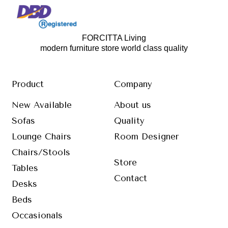
FORCITTA Living
modern furniture store world class quality
Product
Company
New Available
About us
Sofas
Quality
Lounge Chairs
Room Designer
Chairs/Stools
Store
Tables
Contact
Desks
Beds
Occasionals