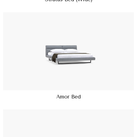
Amor Bed