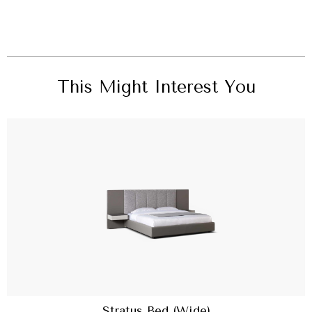
This Might Interest You
Stratus Bed (Wide)