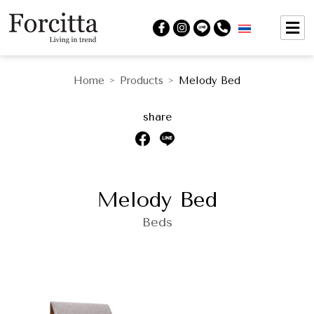
Home
Products
Melody Bed
>
>
share
Melody Bed
Beds