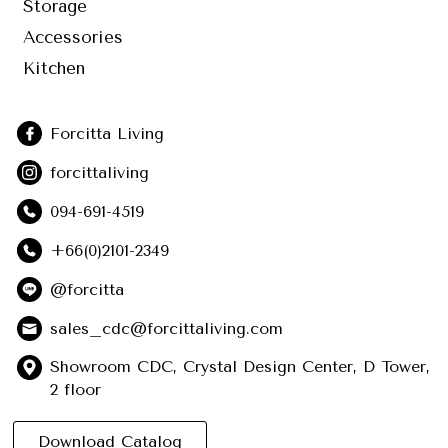
Storage
Accessories
Kitchen
Forcitta Living
forcittaliving
094-691-4519
+66(0)2101-2349
@forcitta
sales_cdc@forcittaliving.com
Showroom CDC, Crystal Design Center, D Tower,
2 floor
Download Catalog