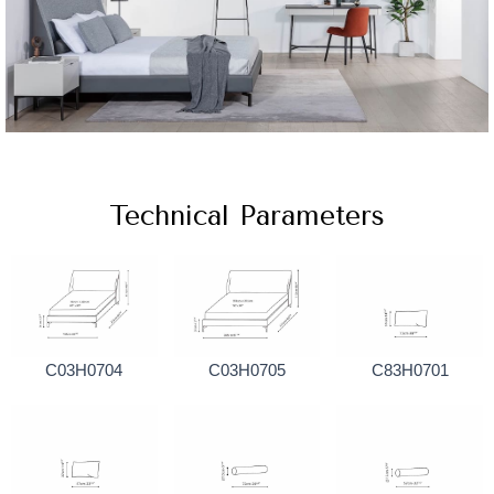
Technical Parameters
C03H0704
C03H0705
C83H0701