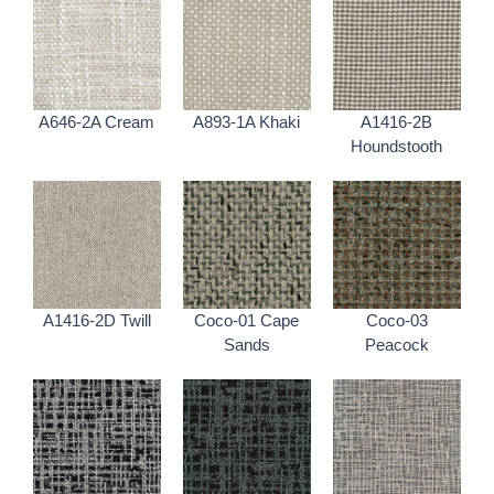
A646-2A Cream
A893-1A Khaki
A1416-2B
Houndstooth
A1416-2D Twill
Coco-01 Cape
Coco-03
Sands
Peacock