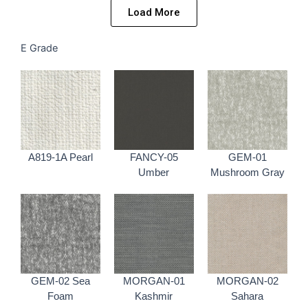
Load More
E Grade
A819-1A Pearl
FANCY-05
GEM-01
Umber
Mushroom Gray
GEM-02 Sea
MORGAN-01
MORGAN-02
Foam
Kashmir
Sahara