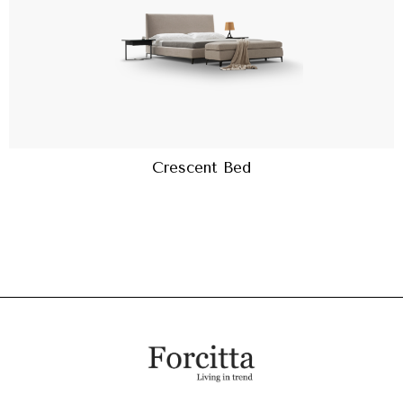
Crescent Bed