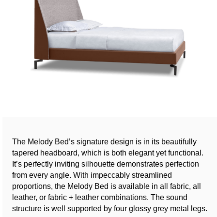
The Melody Bed’s signature design is in its beautifully
tapered headboard, which is both elegant yet functional.
It’s perfectly inviting silhouette demonstrates perfection
from every angle. With impeccably streamlined
proportions, the Melody Bed is available in all fabric, all
leather, or fabric + leather combinations. The sound
structure is well supported by four glossy grey metal legs.