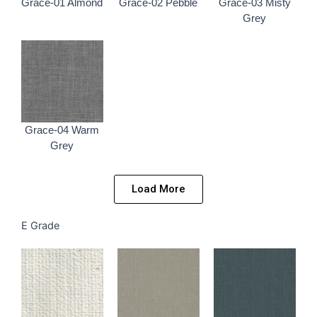
Grace-01 Almond
Grace-02 Pebble
Grace-03 Misty
Grey
Grace-04 Warm
Grey
Load More
E Grade