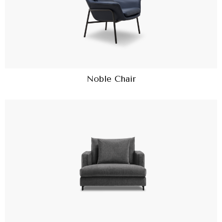
Noble Chair