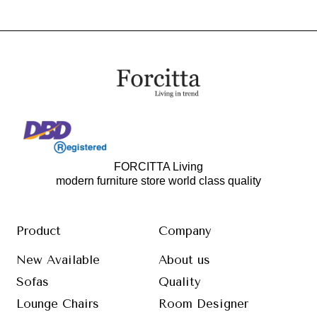
FORCITTA Living
modern furniture store world class quality
Product
Company
New Available
About us
Sofas
Quality
Lounge Chairs
Room Designer