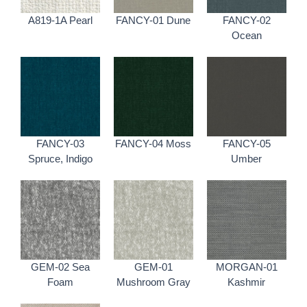
A819-1A Pearl
FANCY-01 Dune
FANCY-02
Ocean
FANCY-03
FANCY-04 Moss
FANCY-05
Spruce, Indigo
Umber
GEM-02 Sea
GEM-01
MORGAN-01
Foam
Mushroom Gray
Kashmir