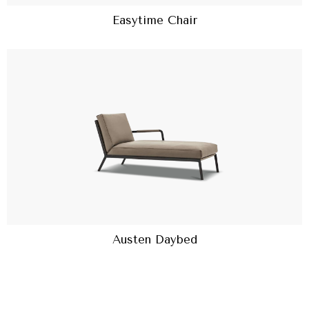
Easytime Chair
Austen Daybed