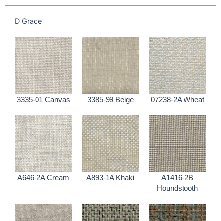
D Grade
3335-01 Canvas
3385-99 Beige
07238-2A Wheat
A646-2A Cream
A893-1A Khaki
A1416-2B
Houndstooth