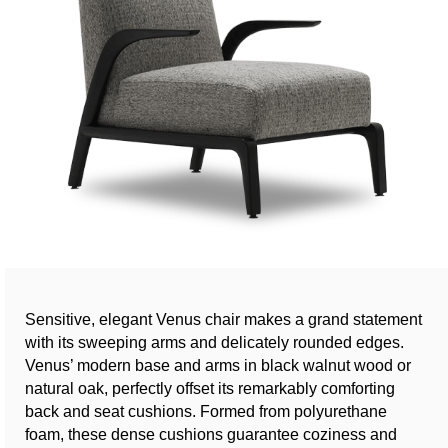
Sensitive, elegant Venus chair makes a grand statement
with its sweeping arms and delicately rounded edges.
Venus’ modern base and arms in black walnut wood or
natural oak, perfectly offset its remarkably comforting
back and seat cushions. Formed from polyurethane
foam, these dense cushions guarantee coziness and