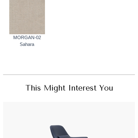
MORGAN-02
Sahara
This Might Interest You