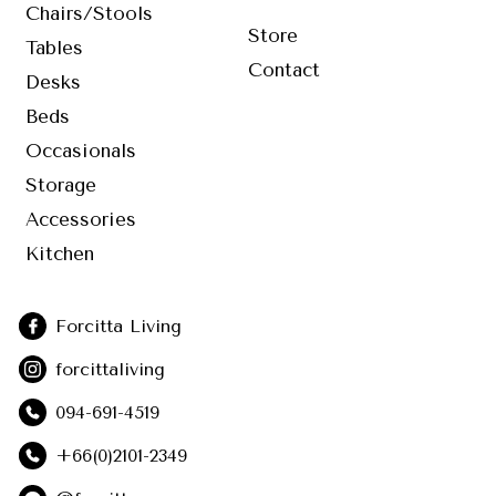
Chairs/Stools
Store
Tables
Contact
Desks
Beds
Occasionals
Storage
Accessories
Kitchen
Forcitta Living
forcittaliving
094-691-4519
+66(0)2101-2349