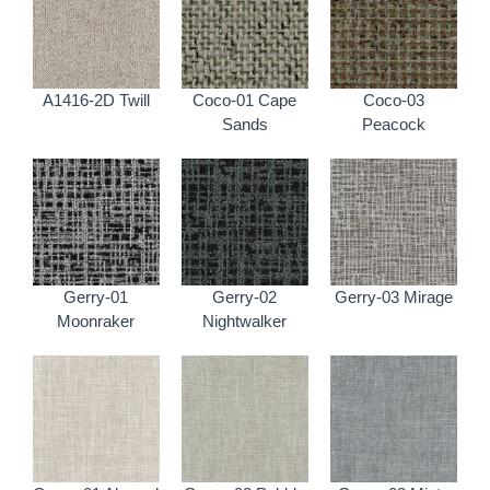
A1416-2D Twill
Coco-01 Cape
Coco-03
Sands
Peacock
Gerry-01
Gerry-02
Gerry-03 Mirage
Moonraker
Nightwalker