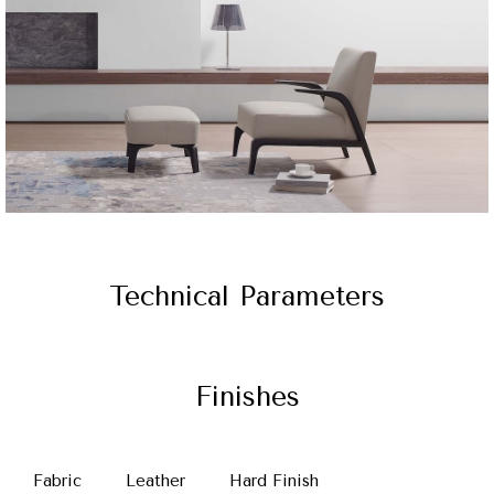
Technical Parameters
Finishes
Fabric
Leather
Hard Finish