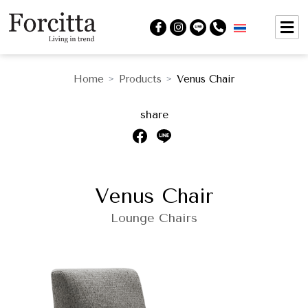
Home
Products
Venus Chair
>
>
share
Venus Chair
Lounge Chairs