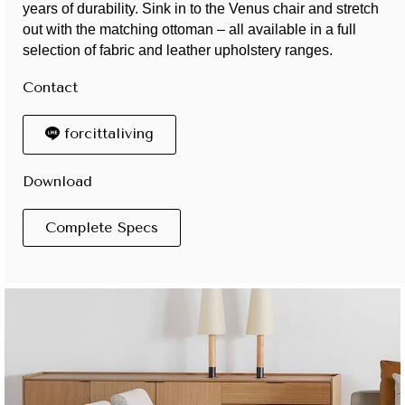
years of durability. Sink in to the Venus chair and stretch
out with the matching ottoman – all available in a full
selection of fabric and leather upholstery ranges.
Contact
forcittaliving
Download
Complete Specs