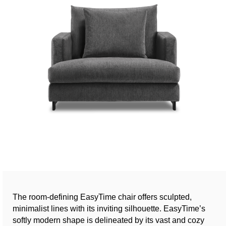
The room-defining EasyTime chair offers sculpted,
minimalist lines with its inviting silhouette. EasyTime’s
softly modern shape is delineated by its vast and cozy