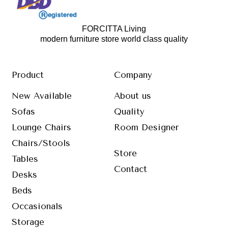
FORCITTA Living
modern furniture store world class quality
Product
Company
New Available
About us
Sofas
Quality
Lounge Chairs
Room Designer
Chairs/Stools
Store
Tables
Contact
Desks
Beds
Occasionals
Storage