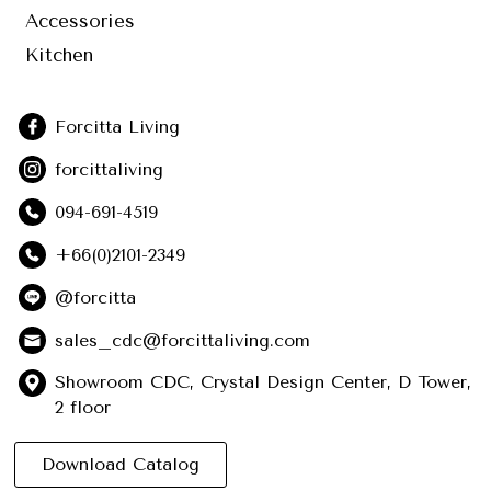
Accessories
Kitchen
Forcitta Living
forcittaliving
094-691-4519
+66(0)2101-2349
@forcitta
sales_cdc@forcittaliving.com
Showroom CDC, Crystal Design Center, D Tower,
2 floor
Download Catalog