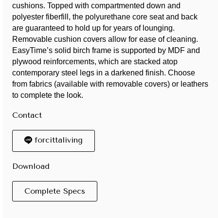
cushions. Topped with compartmented down and
polyester fiberfill, the polyurethane core seat and back
are guaranteed to hold up for years of lounging.
Removable cushion covers allow for ease of cleaning.
EasyTime’s solid birch frame is supported by MDF and
plywood reinforcements, which are stacked atop
contemporary steel legs in a darkened finish. Choose
from fabrics (available with removable covers) or leathers
to complete the look.
Contact
forcittaliving
Download
Complete Specs