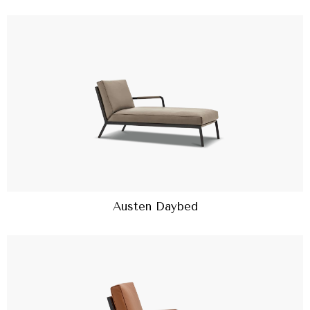
Austen Daybed