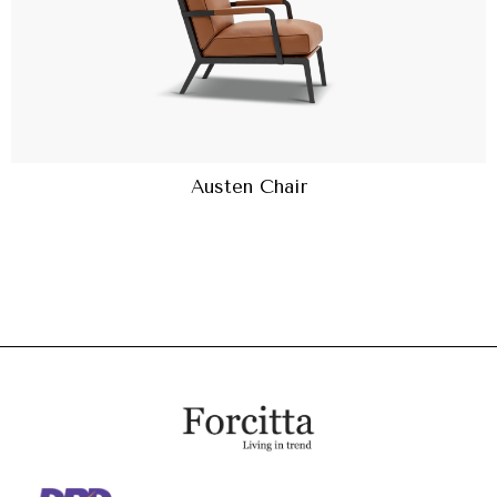
Austen Chair