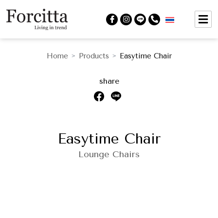
Home
Products
Easytime Chair
>
>
share
Easytime Chair
Lounge Chairs