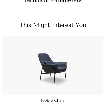
Technical Parameters
This Might Interest You
Noble Chair