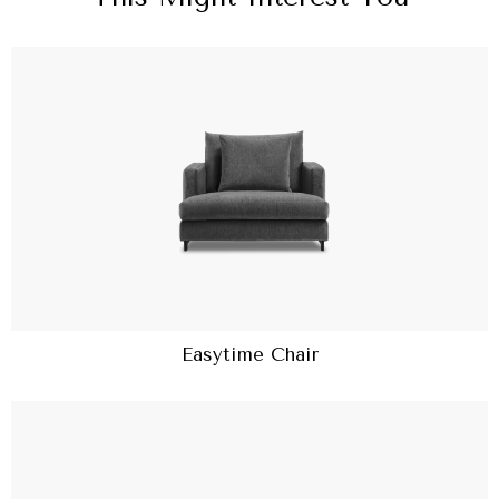
Easytime Chair