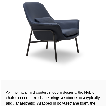
Akin to many mid-century modern designs, the Noble
chair’s cocoon like shape brings a softness to a typically
angular aesthetic. Wrapped in polyurethane foam, the