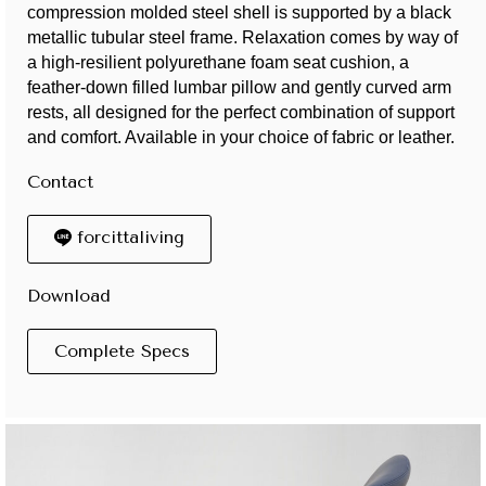
compression molded steel shell is supported by a black
metallic tubular steel frame. Relaxation comes by way of
a high-resilient polyurethane foam seat cushion, a
feather-down filled lumbar pillow and gently curved arm
rests, all designed for the perfect combination of support
and comfort. Available in your choice of fabric or leather.
Contact
forcittaliving
Download
Complete Specs