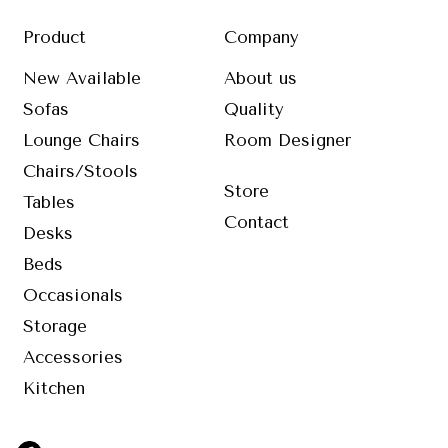
Product
Company
New Available
About us
Sofas
Quality
Lounge Chairs
Room Designer
Chairs/Stools
Store
Tables
Contact
Desks
Beds
Occasionals
Storage
Accessories
Kitchen