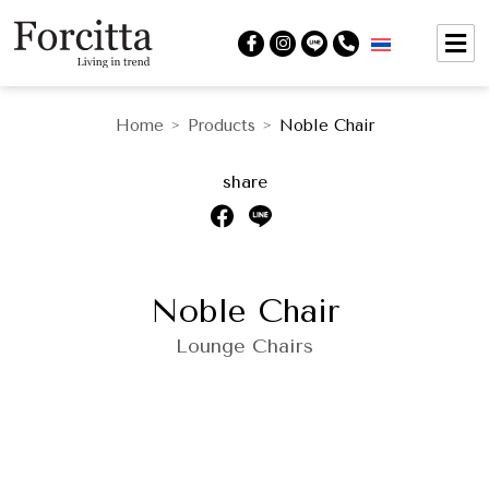
Home
Products
Noble Chair
>
>
share
Noble Chair
Lounge Chairs