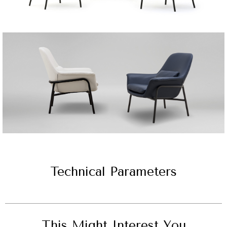
Technical Parameters
This Might Interest You