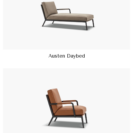
Austen Daybed