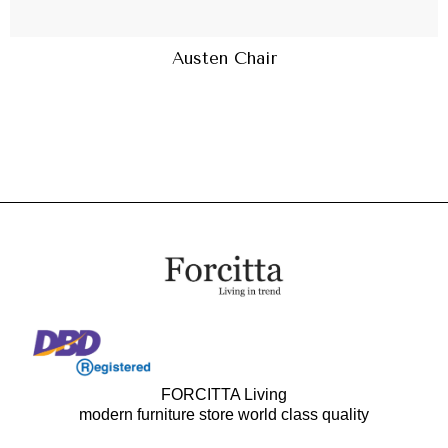
Austen Chair
FORCITTA Living
modern furniture store world class quality