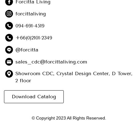
Forcitta Living
forcittaliving
094-691-4519
+66(0)2101-2349
@forcitta
sales_cdc@forcittaliving.com
Showroom CDC, Crystal Design Center, D Tower,
2 floor
Download Catalog
© Copyright 2023 All Rights Reserved.
English
ไทย
(
Thai
)