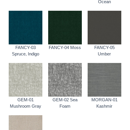
Ocean
FANCY-03
FANCY-04 Moss
FANCY-05
Spruce, Indigo
Umber
GEM-01
GEM-02 Sea
MORGAN-01
Mushroom Gray
Foam
Kashmir