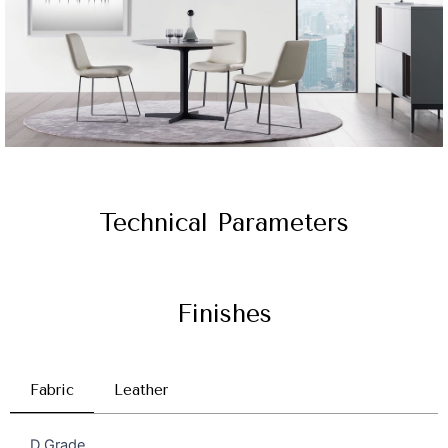
Technical Parameters
Finishes
Fabric
Leather
D Grade