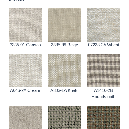
3335-01 Canvas
3385-99 Beige
07238-2A Wheat
A646-2A Cream
A893-1A Khaki
A1416-2B
Houndstooth