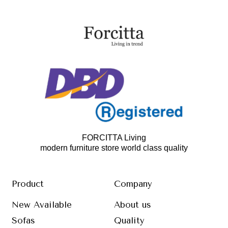
FORCITTA Living
modern furniture store world class quality
Product
Company
New Available
About us
Sofas
Quality