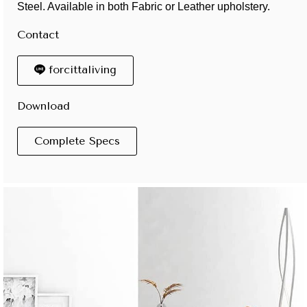
Steel. Available in both Fabric or Leather upholstery.
Contact
forcittaliving
Download
Complete Specs