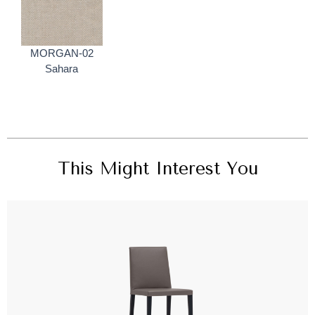
MORGAN-02
Sahara
This Might Interest You