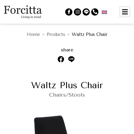
Home
Products
Waltz Plus Chair
>
>
share
Waltz Plus Chair
Chairs/Stools