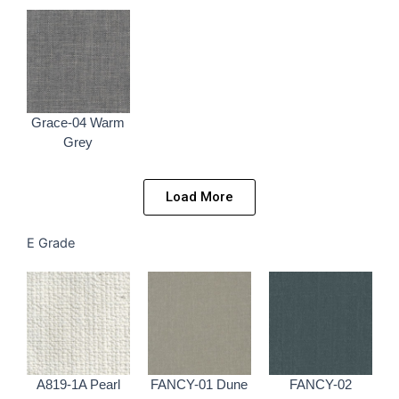
Grace-04 Warm
Grey
Load More
E Grade
A819-1A Pearl
FANCY-01 Dune
FANCY-02