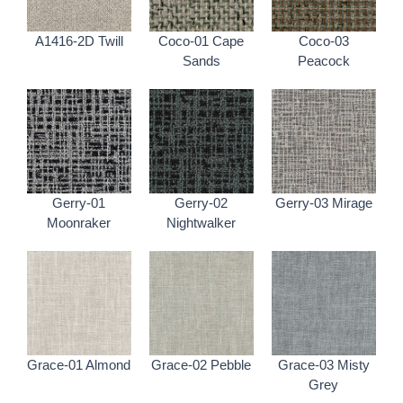
A1416-2D Twill
Coco-01 Cape
Coco-03
Sands
Peacock
Gerry-01
Gerry-02
Gerry-03 Mirage
Moonraker
Nightwalker
Grace-01 Almond
Grace-02 Pebble
Grace-03 Misty
Grey