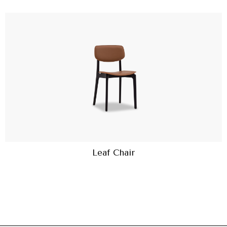
Leaf Chair