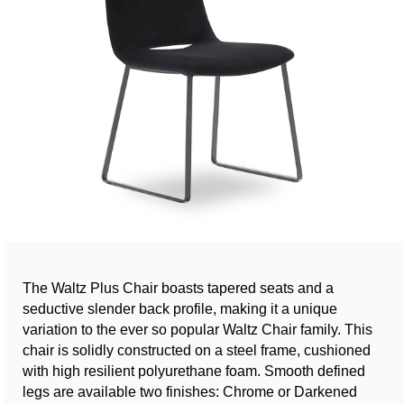
The Waltz Plus Chair boasts tapered seats and a
seductive slender back profile, making it a unique
variation to the ever so popular Waltz Chair family. This
chair is solidly constructed on a steel frame, cushioned
with high resilient polyurethane foam. Smooth defined
legs are available two finishes: Chrome or Darkened