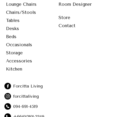
Lounge Chairs
Room Designer
Chairs/Stools
Store
Tables
Contact
Desks
Beds
Occasionals
Storage
Accessories
Kitchen
Forcitta Living
forcittaliving
094-691-4519
+66(0)2101-2349