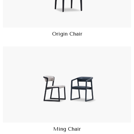
Origin Chair
Ming Chair