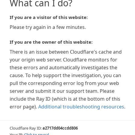
What can I do?
If you are a visitor of this website:
Please try again in a few minutes.
If you are the owner of this website:
There is an issue between Cloudflare's cache and
your origin web server. Cloudflare monitors for
these errors and automatically investigates the
cause. To help support the investigation, you can
pull the corresponding error log from your web
server and submit it our support team. Please
include the Ray ID (which is at the bottom of this
error page).
Additional troubleshooting resources
.
Cloudflare Ray ID:
a2717dd04ccdd806
Your IP:
Click to reveal