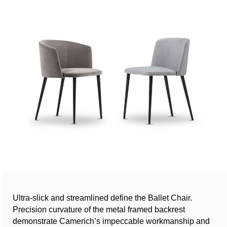
Ultra-slick and streamlined define the Ballet Chair.
Precision curvature of the metal framed backrest
demonstrate Camerich’s impeccable workmanship and