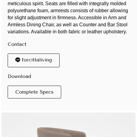
meticulous spirit. Seats are filled with integrally molded
polyurethane foam, armrests consists of rubber allowing
for slight adjustment in firmness. Accessible in Arm and
Armless Dining Chair, as well as Counter and Bar Stool
variations. Available in both fabric or leather upholstery.
Contact
forcittaliving
Download
Complete Specs