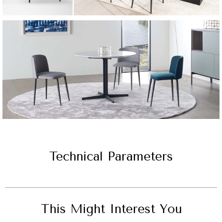
Technical Parameters
This Might Interest You