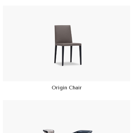
Origin Chair