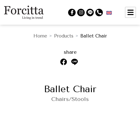
Home
Products
Ballet Chair
>
>
share
Ballet Chair
Chairs/Stools