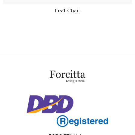
Leaf Chair