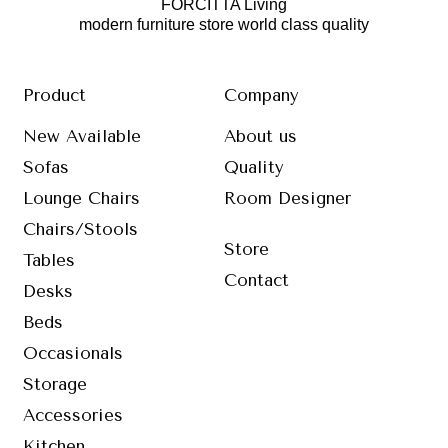
FORCITTA Living
modern furniture store world class quality
Product
Company
New Available
About us
Sofas
Quality
Lounge Chairs
Room Designer
Chairs/Stools
Store
Tables
Contact
Desks
Beds
Occasionals
Storage
Accessories
Kitchen