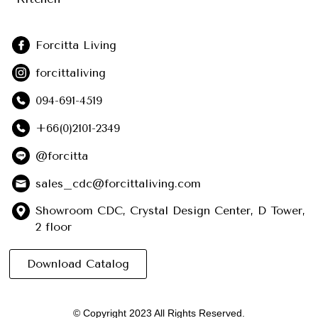
Forcitta Living
forcittaliving
094-691-4519
+66(0)2101-2349
@forcitta
sales_cdc@forcittaliving.com
Showroom CDC, Crystal Design Center, D Tower,
2 floor
Download Catalog
© Copyright 2023 All Rights Reserved.