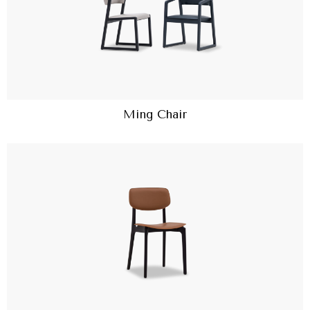
Ming Chair