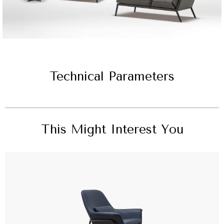
Technical Parameters
This Might Interest You