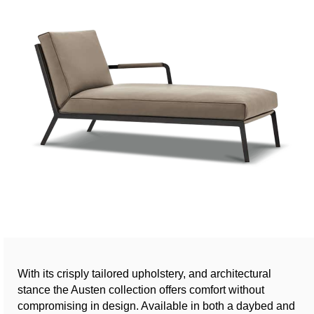
With its crisply tailored upholstery, and architectural
stance the Austen collection offers comfort without
compromising in design. Available in both a daybed and