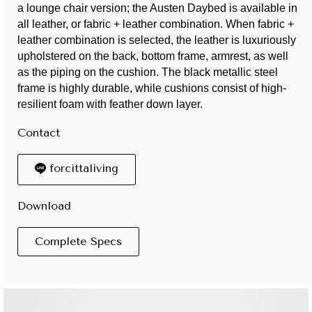
a lounge chair version; the Austen Daybed is available in
all leather, or fabric + leather combination. When fabric +
leather combination is selected, the leather is luxuriously
upholstered on the back, bottom frame, armrest, as well
as the piping on the cushion. The black metallic steel
frame is highly durable, while cushions consist of high-
resilient foam with feather down layer.
Contact
forcittaliving
Download
Complete Specs