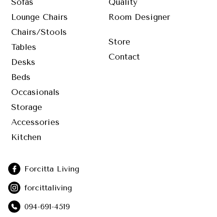
Sofas
Quality
Lounge Chairs
Room Designer
Chairs/Stools
Store
Tables
Contact
Desks
Beds
Occasionals
Storage
Accessories
Kitchen
Forcitta Living
forcittaliving
094-691-4519