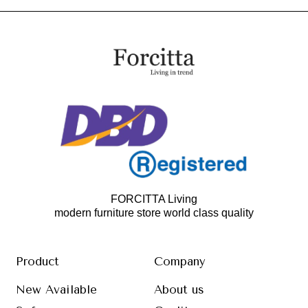
FORCITTA Living
modern furniture store world class quality
Product
Company
New Available
About us