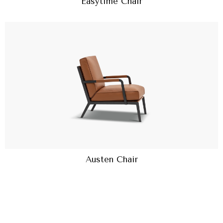
Easytime Chair
Austen Chair