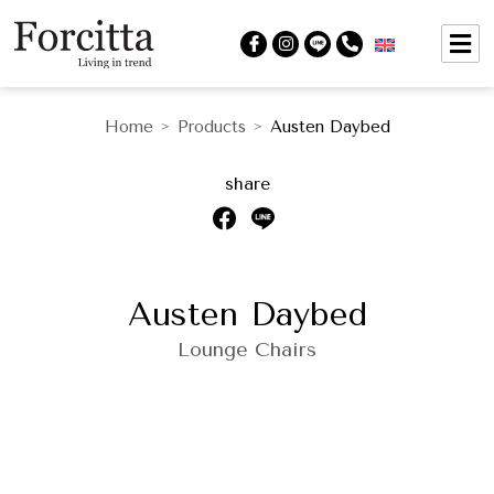
Home
Products
Austen Daybed
>
>
share
Austen Daybed
Lounge Chairs