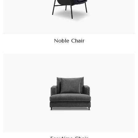
Noble Chair