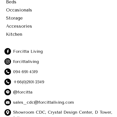
Beds
Occasionals
Storage
Accessories
Kitchen
Forcitta Living
forcittaliving
094-691-4519
+66(0)2101-2349
@forcitta
sales_cdc@forcittaliving.com
Showroom CDC, Crystal Design Center, D Tower,