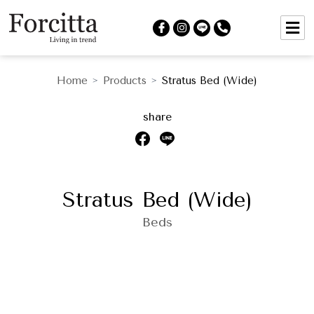
Home
Products
Stratus Bed (Wide)
>
>
share
Stratus Bed (Wide)
Beds