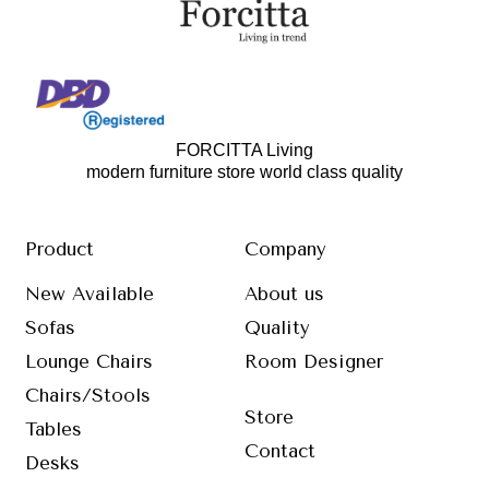
FORCITTA Living
modern furniture store world class quality
Product
Company
New Available
About us
Sofas
Quality
Lounge Chairs
Room Designer
Chairs/Stools
Store
Tables
Contact
Desks