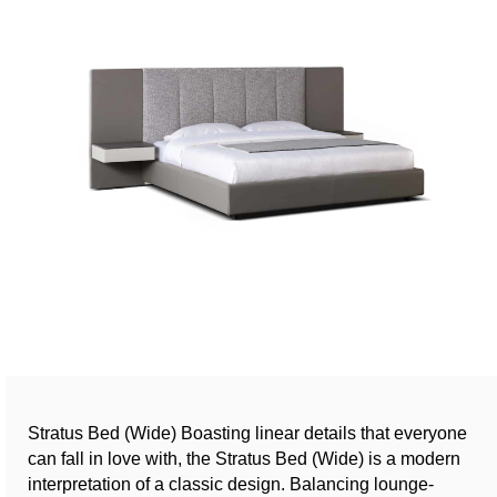
Stratus Bed (Wide) Boasting linear details that everyone
can fall in love with, the Stratus Bed (Wide) is a modern
interpretation of a classic design. Balancing lounge-