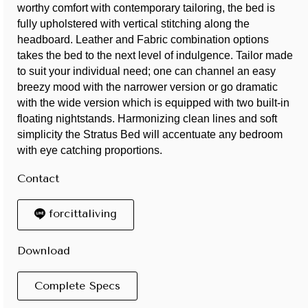
worthy comfort with contemporary tailoring, the bed is
fully upholstered with vertical stitching along the
headboard. Leather and Fabric combination options
takes the bed to the next level of indulgence. Tailor made
to suit your individual need; one can channel an easy
breezy mood with the narrower version or go dramatic
with the wide version which is equipped with two built-in
floating nightstands. Harmonizing clean lines and soft
simplicity the Stratus Bed will accentuate any bedroom
with eye catching proportions.
Contact
forcittaliving
Download
Complete Specs