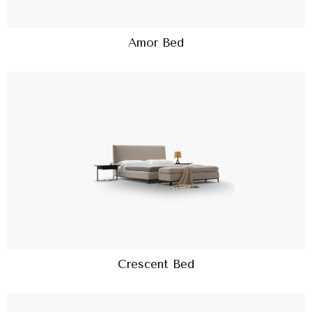
Amor Bed
Crescent Bed