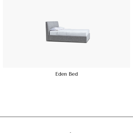
Eden Bed