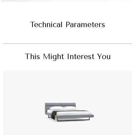
Technical Parameters
This Might Interest You