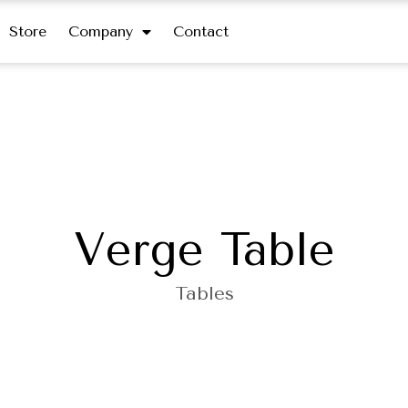
Store
Company
Contact
Verge Table
Tables