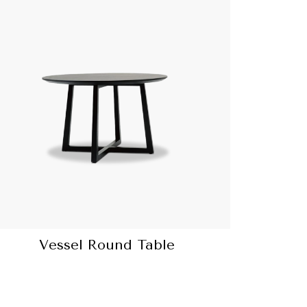
Vessel Round Table