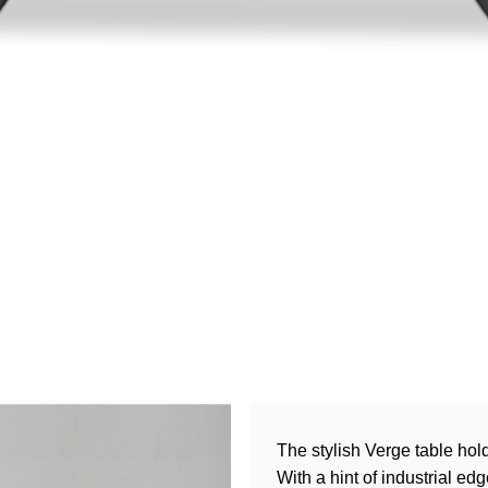
The stylish Verge table hol
With a hint of industrial e