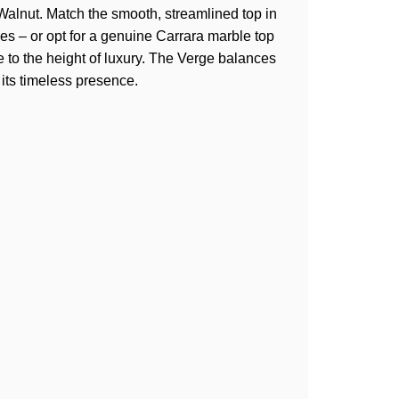
Walnut. Match the smooth, streamlined top in
s – or opt for a genuine Carrara marble top
e to the height of luxury. The Verge balances
 its timeless presence.