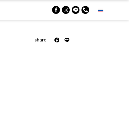
share