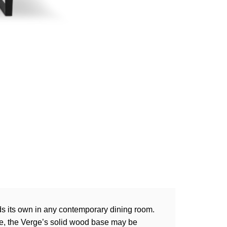
ds its own in any contemporary dining room.
dge, the Verge’s solid wood base may be