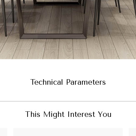
Technical Parameters
This Might Interest You