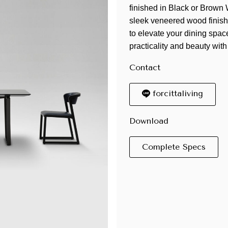
finished in Black or Brown 
sleek veneered wood finishe
to elevate your dining spac
practicality and beauty with
Contact
forcittaliving
Download
Complete Specs