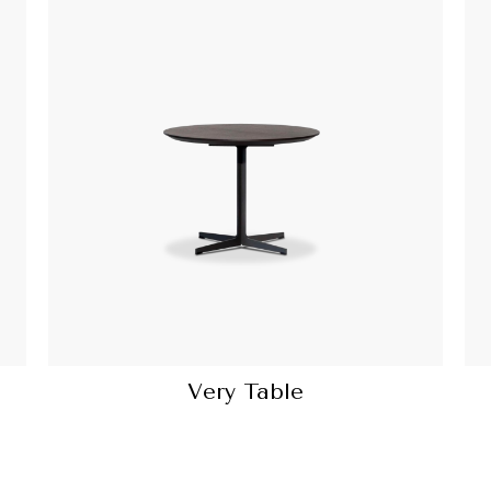
Very Table