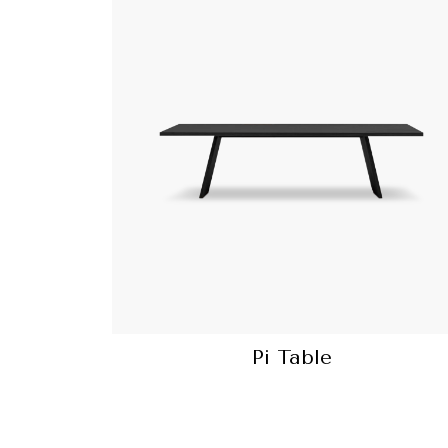
Pi Table