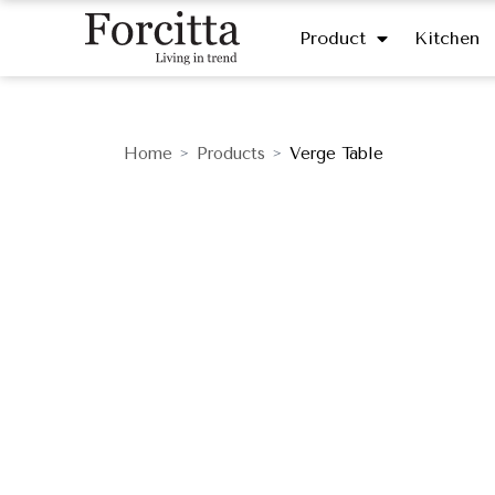
Product
Kitchen
Home
Products
Verge Table
>
>