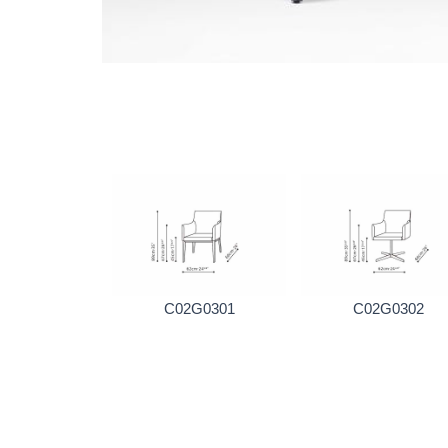
C02G0301
C02G0302