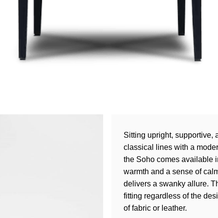
Sitting upright, supportive
classical lines with a mode
the Soho comes available in
warmth and a sense of calm,
delivers a swanky allure. Th
fitting regardless of the de
of fabric or leather.