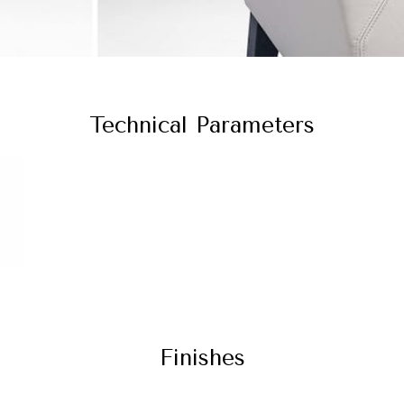
Technical Parameters
Finishes