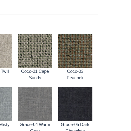
Twill
Coco-01 Cape
Coco-03
Sands
Peacock
Misty
Grace-04 Warm
Grace-05 Dark
Grey
Chocolate