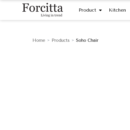
Product
Kitchen
Home
Products
Soho Chair
>
>