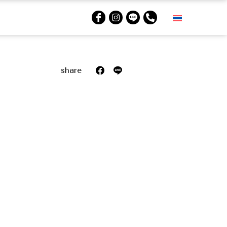
share