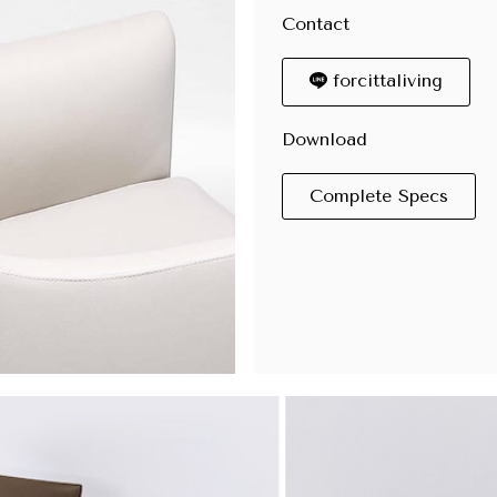
Contact
forcittaliving
Download
Complete Specs