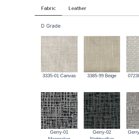
Fabric
Leather
D Grade
3335-01 Canvas
3385-99 Beige
0723
Gerry-01
Gerry-02
Gerry
Moonraker
Nightwalker