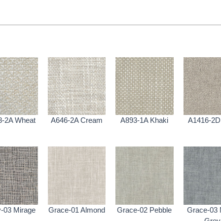
8-2A Wheat
A646-2A Cream
A893-1A Khaki
A1416-2D 
-03 Mirage
Grace-01 Almond
Grace-02 Pebble
Grace-03 
Grey