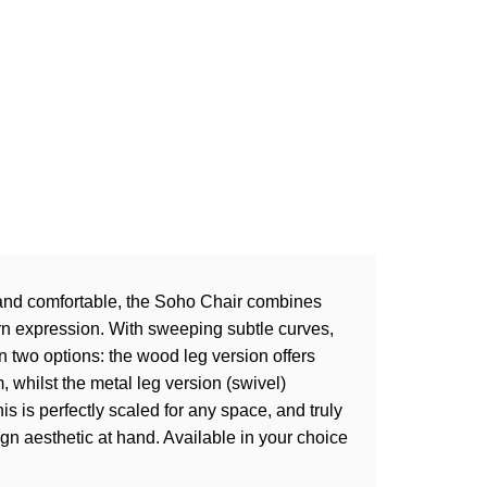
, and comfortable, the Soho Chair combines
rn expression. With sweeping subtle curves,
 two options: the wood leg version offers
 whilst the metal leg version (swivel)
is is perfectly scaled for any space, and truly
sign aesthetic at hand. Available in your choice