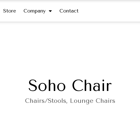
Store
Company
Contact
Soho Chair
Chairs/Stools
,
Lounge Chairs