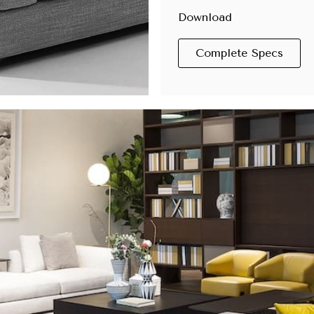
Download
Complete Specs