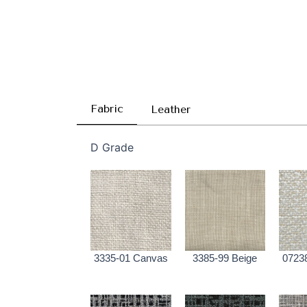
Fabric
Leather
D Grade
3335-01 Canvas
3385-99 Beige
0723