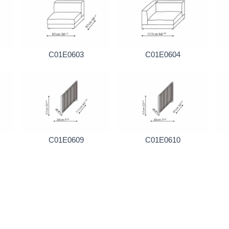
C01E0603
C01E0604
C01E0609
C01E0610