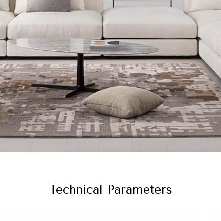
Technical Parameters