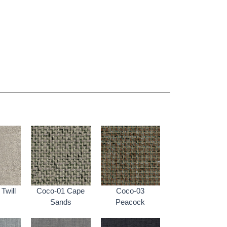
Twill
Coco-01 Cape
Coco-03
Sands
Peacock