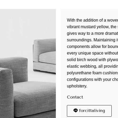
With the addition of a woven
vibrant mustard yellow, the 
gives way to a more dramati
surroundings. Maintaining i
components allow for bound
every unique space without
solid birch wood with plyw
elastic webbing, all provid
polyurethane foam cushions
configurations with your cho
upholstery.
Contact
forcittaliving