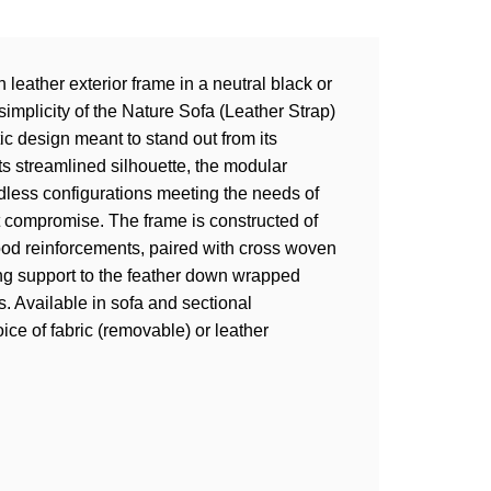
 leather exterior frame in a neutral black or
simplicity of the Nature Sofa (Leather Strap)
c design meant to stand out from its
ts streamlined silhouette, the modular
less configurations meeting the needs of
 compromise. The frame is constructed of
ood reinforcements, paired with cross woven
ing support to the feather down wrapped
. Available in sofa and sectional
ice of fabric (removable) or leather