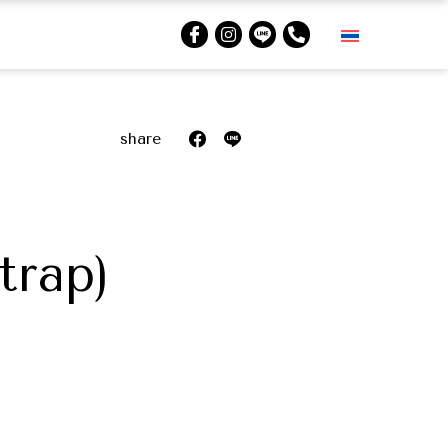
share
trap)