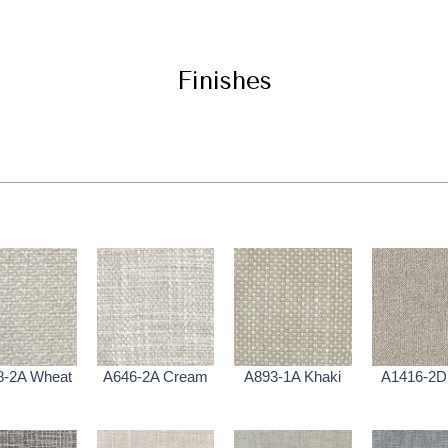
Finishes
8-2A Wheat
A646-2A Cream
A893-1A Khaki
A1416-2D 