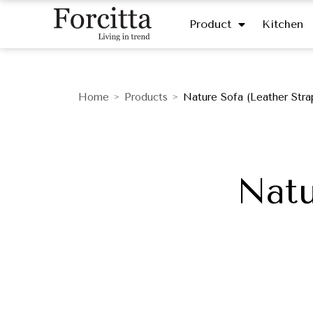
Product
Kitchen
Home
Products
Nature Sofa (Leather Stra
>
>
Natu