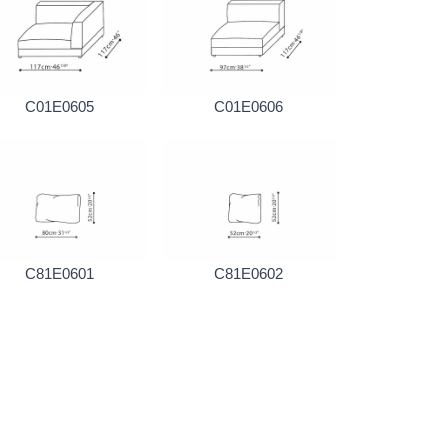
C01E0605
C01E0606
C81E0601
C81E0602