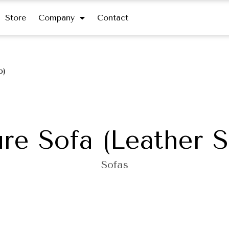
Store
Company
Contact
p)
re Sofa (Leather S
Sofas