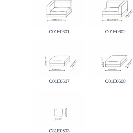
C01E0601
C01E0602
C01E0607
C01E0608
C81E0603