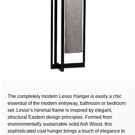
The completely modern Lesso Hanger is easily a chic
essential of the modern entryway, bathroom or bedroom
set. Lesso’s minimal frame is inspired by elegant,
structural Eastern design principles. Formed from
environmentally sustainable solid Ash Wood, this
sophisticated coat hanger brings a touch of elegance to