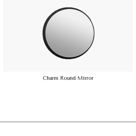
Charm Round Mirror