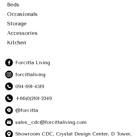
Beds
Occasionals
Storage
Accessories
Kitchen
Forcitta Living
forcittaliving
094-691-4519
+66(0)2101-2349
@forcitta
sales_cdc@forcittaliving.com
Showroom CDC, Crystal Design Center, D Tower,