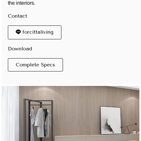
the interiors.
Contact
forcittaliving
Download
Complete Specs