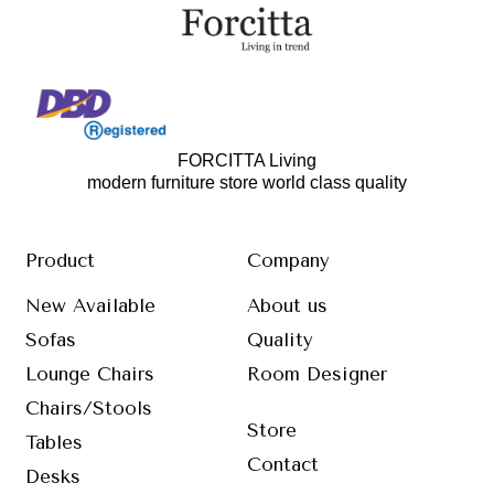
FORCITTA Living
modern furniture store world class quality
Product
Company
New Available
About us
Sofas
Quality
Lounge Chairs
Room Designer
Chairs/Stools
Store
Tables
Contact
Desks