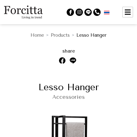
Home
Products
Lesso Hanger
>
>
share
Lesso Hanger
Accessories