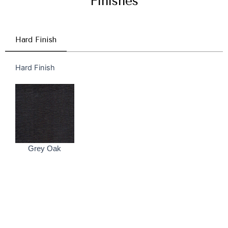
Finishes
Hard Finish
Hard Finish
Grey Oak