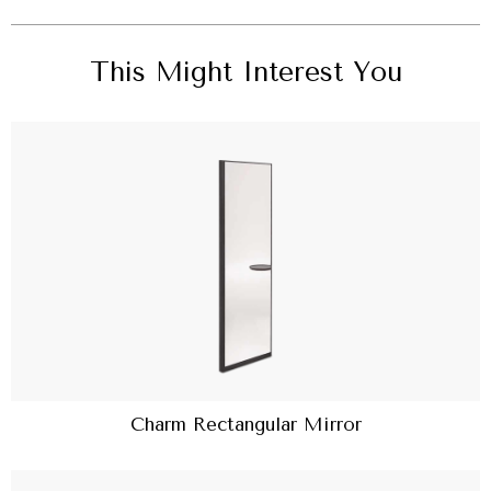
This Might Interest You
Charm Rectangular Mirror