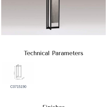
Technical Parameters
C0715190