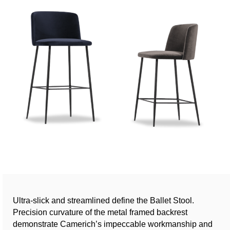
Ultra-slick and streamlined define the Ballet Stool.
Precision curvature of the metal framed backrest
demonstrate Camerich’s impeccable workmanship and