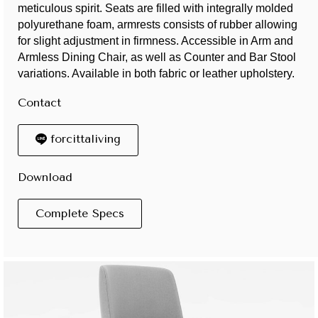
meticulous spirit. Seats are filled with integrally molded
polyurethane foam, armrests consists of rubber allowing
for slight adjustment in firmness. Accessible in Arm and
Armless Dining Chair, as well as Counter and Bar Stool
variations. Available in both fabric or leather upholstery.
Contact
forcittaliving
Download
Complete Specs