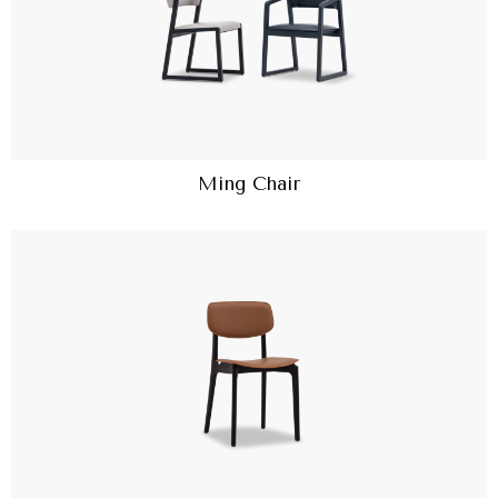
Ming Chair