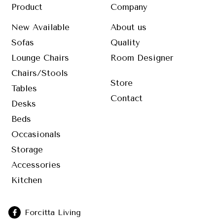
Product
Company
New Available
About us
Sofas
Quality
Lounge Chairs
Room Designer
Chairs/Stools
Store
Tables
Contact
Desks
Beds
Occasionals
Storage
Accessories
Kitchen
Forcitta Living