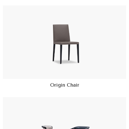
Origin Chair