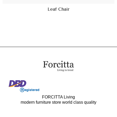
Leaf Chair
FORCITTA Living
modern furniture store world class quality