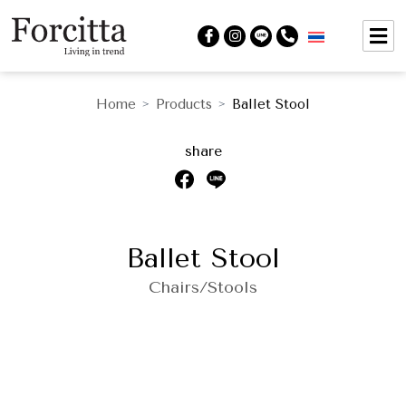
Home
Products
Ballet Stool
>
>
share
Ballet Stool
Chairs/Stools