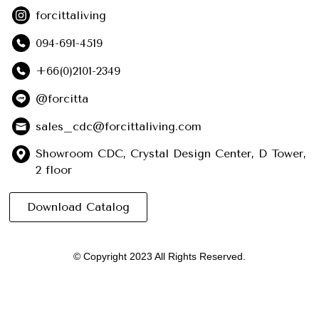
forcittaliving
094-691-4519
+66(0)2101-2349
@forcitta
sales_cdc@forcittaliving.com
Showroom CDC, Crystal Design Center, D Tower,
2 floor
Download Catalog
© Copyright 2023 All Rights Reserved.
English
ไทย
(
Thai
)