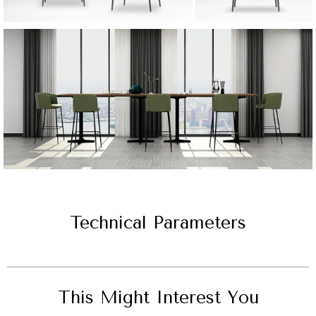
Technical Parameters
This Might Interest You